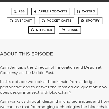
RSS
APPLE PODCASTS
CASTRO
OVERCAST
POCKET CASTS
SPOTIFY
STITCHER
SHARE
ABOUT THIS EPISODE
Asim Janjua, is the Director of Innovation and Design at
Consensys in the Middle East.
In this episode we look at blockchain from a design
perspective and to answer the most crucial question: how
does design intersect with blockchain?
Asim walks us through deisgn thinking techniques and how
we can use that for emerging technologies like blockchain