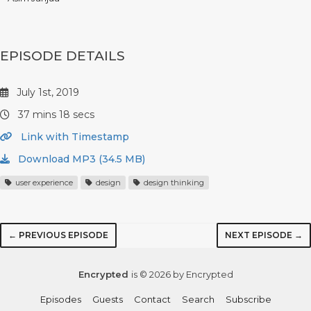
EPISODE DETAILS
July 1st, 2019
37 mins 18 secs
Link with Timestamp
Download MP3 (34.5 MB)
user experience
design
design thinking
← PREVIOUS EPISODE
NEXT EPISODE →
Encrypted
is © 2026 by Encrypted
Episodes
Guests
Contact
Search
Subscribe