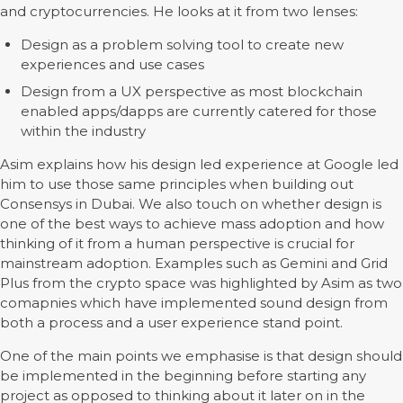
and cryptocurrencies. He looks at it from two lenses:
Design as a problem solving tool to create new
experiences and use cases
Design from a UX perspective as most blockchain
enabled apps/dapps are currently catered for those
within the industry
Asim explains how his design led experience at Google led
him to use those same principles when building out
Consensys in Dubai. We also touch on whether design is
one of the best ways to achieve mass adoption and how
thinking of it from a human perspective is crucial for
mainstream adoption. Examples such as Gemini and Grid
Plus from the crypto space was highlighted by Asim as two
comapnies which have implemented sound design from
both a process and a user experience stand point.
One of the main points we emphasise is that design should
be implemented in the beginning before starting any
project as opposed to thinking about it later on in the