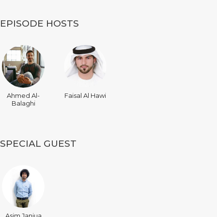
EPISODE HOSTS
Ahmed Al-
Faisal Al Hawi
Balaghi
SPECIAL GUEST
Asim Janjua