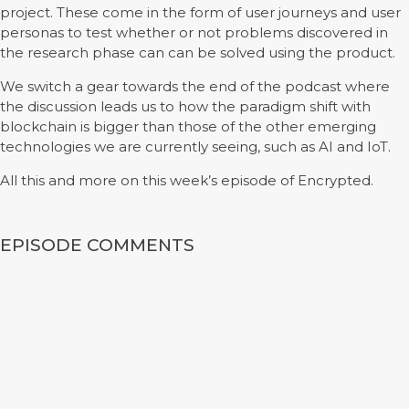
project. These come in the form of user journeys and user
personas to test whether or not problems discovered in
the research phase can can be solved using the product.
We switch a gear towards the end of the podcast where
the discussion leads us to how the paradigm shift with
blockchain is bigger than those of the other emerging
technologies we are currently seeing, such as AI and IoT.
All this and more on this week’s episode of Encrypted.
EPISODE COMMENTS