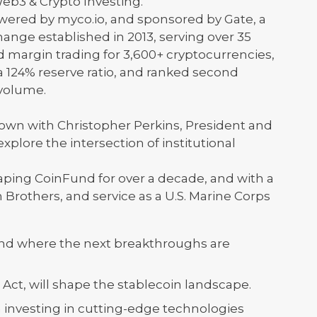
eb3 & Crypto Investing."
owered by myco.io, and sponsored by Gate, a
ange established in 2013, serving over 35
nd margin trading for 3,600+ cryptocurrencies,
 a 124% reserve ratio, and ranked second
 volume.
down with Christopher Perkins, President and
plore the intersection of institutional
aping CoinFund for over a decade, and with a
rothers, and service as a U.S. Marine Corps
 and where the next breakthroughs are
Act, will shape the stablecoin landscape.
 investing in cutting-edge technologies