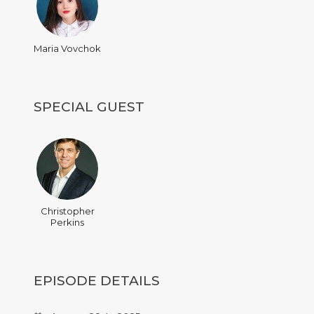
Maria Vovchok
SPECIAL GUEST
Christopher
Perkins
EPISODE DETAILS