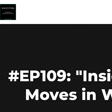
#EP109: "Ins
Moves in W