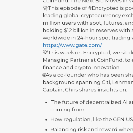
CoinFund: The Next Big Moves in W
🚀This episode of #Encrypted is p
leading global cryptocurrency exch
million users with spot, futures, a
holding $12 billion in reserves with
worldwide in 24-hour spot trading
https://www.gate.com/
💡This week on Encrypted, we sit 
Managing Partner at CoinFund, to ex
finance and crypto innovation.
🌐As a co-founder who has been sh
background spanning Citi, Lehman B
Captain, Chris shares insights on:
The future of decentralized AI
coming from.
How regulation, like the GENIUS 
Balancing risk and reward when