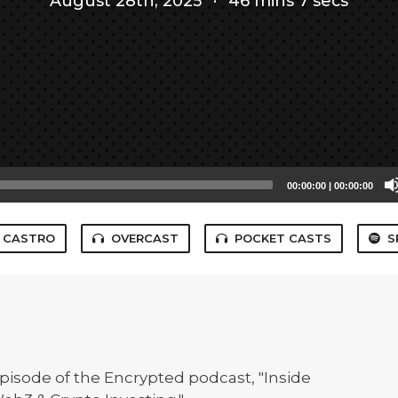
August 28th, 2025
·
46 mins 7 secs
00:00:00
|
00:00:00
CASTRO
OVERCAST
POCKET CASTS
S
 episode of the Encrypted podcast, "Inside