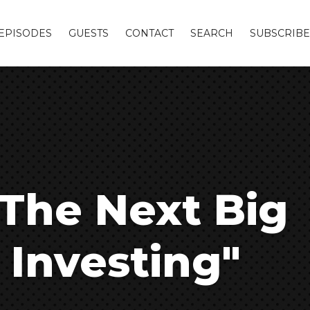
EPISODES
GUESTS
CONTACT
SEARCH
SUBSCRIBE
 The Next Big
 Investing"