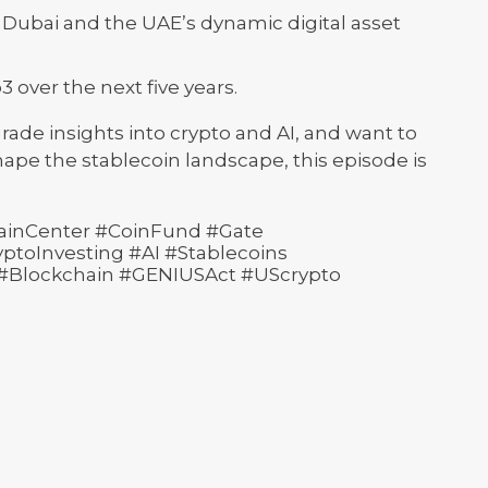
Dubai and the UAE’s dynamic digital asset
 over the next five years.
-grade insights into crypto and AI, and want to
ape the stablecoin landscape, this episode is
ainCenter #CoinFund #Gate
toInvesting #AI #Stablecoins
 #Blockchain #GENIUSAct #UScrypto