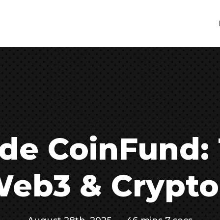
ide CoinFund:
eb3 & Crypto