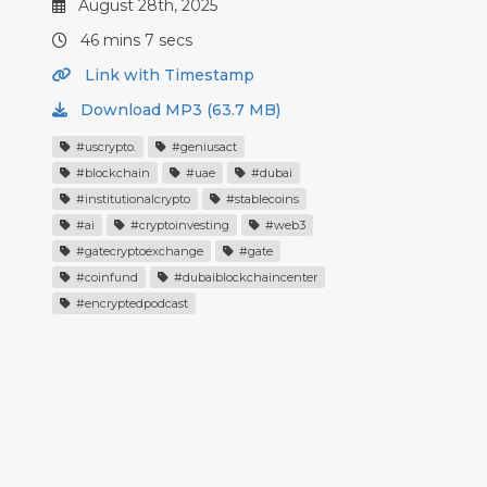
August 28th, 2025
46 mins 7 secs
Link with Timestamp
Download MP3 (63.7 MB)
#uscrypto.
#geniusact
#blockchain
#uae
#dubai
#institutionalcrypto
#stablecoins
#ai
#cryptoinvesting
#web3
#gatecryptoexchange
#gate
#coinfund
#dubaiblockchaincenter
#encryptedpodcast