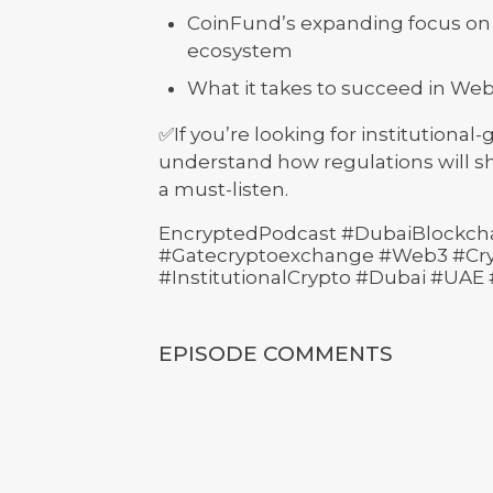
CoinFund’s expanding focus on 
ecosystem
What it takes to succeed in Web3
✅If you’re looking for institutional
understand how regulations will sh
a must-listen.
EncryptedPodcast #DubaiBlockch
#Gatecryptoexchange #Web3 #Cryp
#InstitutionalCrypto #Dubai #UAE
EPISODE COMMENTS