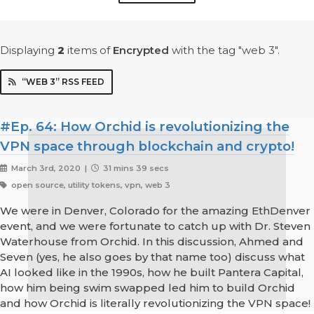
Displaying
2
items
of
Encrypted
with the tag "web 3".
“WEB 3” RSS FEED
#Ep. 64: How Orchid is revolutionizing the
VPN space through blockchain and crypto!
March 3rd, 2020 |
31 mins 39 secs
open source, utility tokens, vpn, web 3
We were in Denver, Colorado for the amazing EthDenver
event, and we were fortunate to catch up with Dr. Steven
Waterhouse from Orchid. In this discussion, Ahmed and
Seven (yes, he also goes by that name too) discuss what
AI looked like in the 1990s, how he built Pantera Capital,
how him being swim swapped led him to build Orchid
and how Orchid is literally revolutionizing the VPN space!