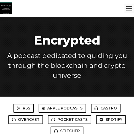
Encrypted
A podcast dedicated to guiding you
through the blockchain and crypto
universe
RSS
APPLE PODCASTS
CASTRO
OVERCAST
POCKET CASTS
SPOTIFY
STITCHER