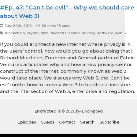
#Ep. 47: "Can't be evil" - Why we should care
about Web 3!
July 29th, 2019 |
39 mins 18 secs
blockchain, crypto, data, decentralisation, privacy, software, web 3
If you could architect a new internet where privacy is in
the users’ control, how would you go about doing that?
Richard Muirhead, Founder and General parter of Fabric
Ventures articulates why and how a new privacy-centric
construct of the internet, commonly known as Web 3,
would take place. We discuss why Web 3, the ‘Can't be
evil’ motto, how to convey Web 3 to traditional investors,
and the intersection of Web 3, enterprise and regulation.
Encrypted
is © 2026 by Encrypted
Episodes
Guests
Contact
Search
Subscribe