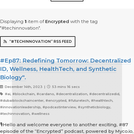
Displaying
1
item
of
Encrypted
with the tag
"#techinnovation".
“#TECHINNOVATION” RSS FEED
#Ep87: Redefining Tomorrow: Decentralized
ID, Wellness, HealthTech, and Synthetic
Biology".
December 14th, 2023 |
53 mins 16 secs
#ai, #blockchain, #cardano, #decentralization, #decentralizedid,
#dubaiblockchaincenter, #encrypted, #futuretech, #healthtech,
#innovationleadership, #podcastinterview, #syntheticbiology,
#techinnovation, #wellness
🎙️Hello and welcome everyone to another exciting, #87
episode of the “Encrypted” podcast, powered by Myco.io,