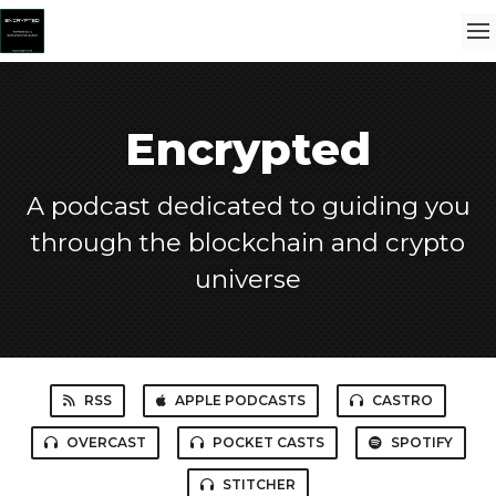
Encrypted
A podcast dedicated to guiding you
through the blockchain and crypto
universe
RSS
APPLE PODCASTS
CASTRO
OVERCAST
POCKET CASTS
SPOTIFY
STITCHER