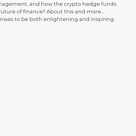
Management, and how the crypto hedge funds
 future of finance? About this and more…
mises to be both enlightening and inspiring.