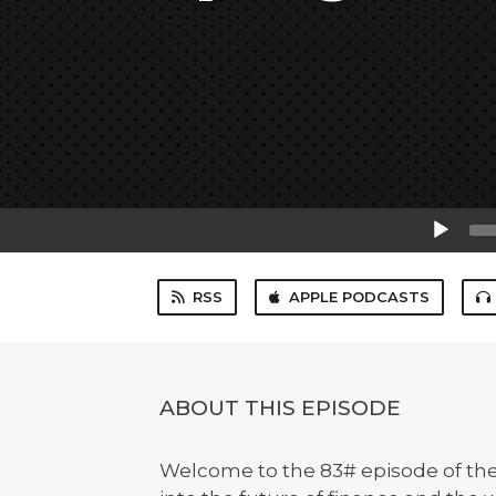
Audio
Player
RSS
APPLE PODCASTS
ABOUT THIS EPISODE
Welcome to the 83# episode of th