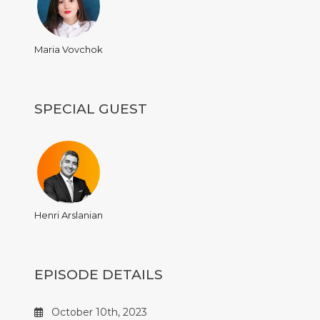
Maria Vovchok
SPECIAL GUEST
Henri Arslanian
EPISODE DETAILS
October 10th, 2023