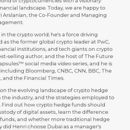
world of cryptocurrencies with a visionary
inancial landscape. Today, we are happy to
enri Arslanian, the Co-Founder and Managing
nagement.
 in the crypto world; he's a force driving
 as the former global crypto leader at PwC,
ncial institutions, and tech giants on crypto
best-selling author, and the host of The Future
psules™ social media video series, and he is
a, including Bloomberg, CNBC, CNN, BBC, The
, and the Financial Times.
s on the evolving landscape of crypto hedge
n the industry, and the strategies employed to
t. Find out how crypto hedge funds should
stody of digital assets, learn the difference
 funds, and whether more traditional hedge
y did Henri choose Dubai as a manager's