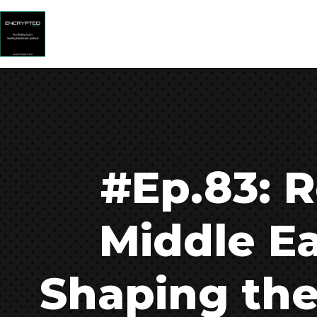
#Ep.83: R
Middle E
Shaping the