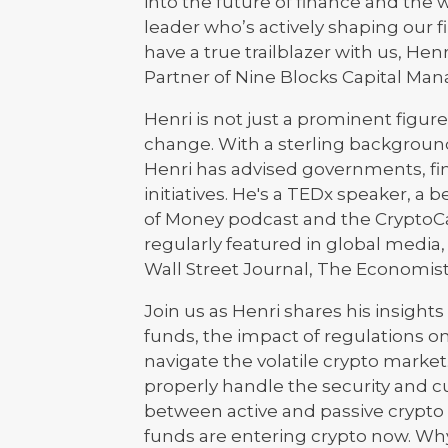
into the future of finance and the 
leader who’s actively shaping our f
have a true trailblazer with us, H
Partner of Nine Blocks Capital Ma
Henri is not just a prominent figure
change. With a sterling background
Henri has advised governments, fina
initiatives. He's a TEDx speaker, a 
of Money podcast and the CryptoCa
regularly featured in global medi
Wall Street Journal, The Economist
Join us as Henri shares his insight
funds, the impact of regulations o
navigate the volatile crypto marke
properly handle the security and cu
between active and passive crypto
funds are entering crypto now. Wh