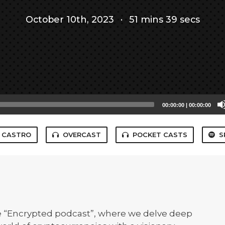
October 10th, 2023
·
51 mins 39 secs
00:00:00
|
00:00:00
CASTRO
OVERCAST
POCKET CASTS
S
e “Encrypted podcast”, where we delve deep