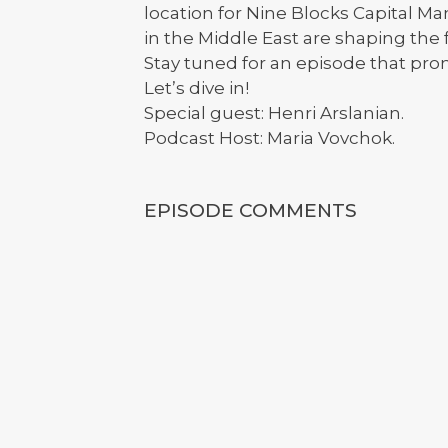
location for Nine Blocks Capital 
in the Middle East are shaping the
Stay tuned for an episode that pro
Let’s dive in!
Special guest: Henri Arslanian.
Podcast Host: Maria Vovchok.
EPISODE COMMENTS