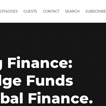
EPISODES
GUESTS
CONTACT
SEARCH
SUBSCRIBE
g Finance:
dge Funds
bal Finance.