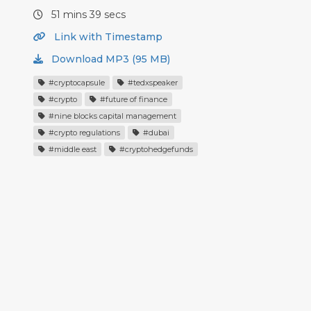
51 mins 39 secs
Link with Timestamp
Download MP3 (95 MB)
#cryptocapsule
#tedxspeaker
#crypto
#future of finance
#nine blocks capital management
#crypto regulations
#dubai
#middle east
#cryptohedgefunds