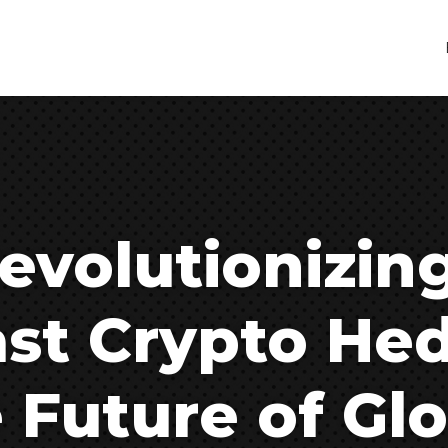
evolutionizin
ast Crypto He
 Future of Glo