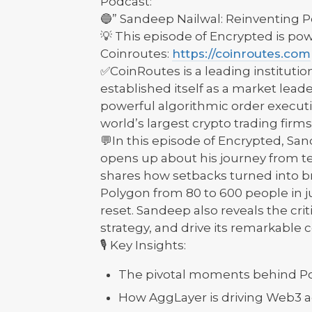
Podcast:
🔵” Sandeep Nailwal: Reinventing 
💡 This episode of Encrypted is p
Coinroutes:
https://coinroutes.com
✅CoinRoutes is a leading institutio
established itself as a market leade
powerful algorithmic order exec
world’s largest crypto trading firms
💬In this episode of Encrypted, Sa
opens up about his journey from t
shares how setbacks turned into b
Polygon from 80 to 600 people in ju
reset. Sandeep also reveals the crit
strategy, and drive its remarkabl
🎙️ Key Insights:
The pivotal moments behind Pol
How AggLayer is driving Web3 