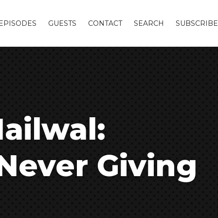
EPISODES
GUESTS
CONTACT
SEARCH
SUBSCRIBE
ailwal:
Never Giving