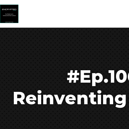
#Ep.10
Reinventing