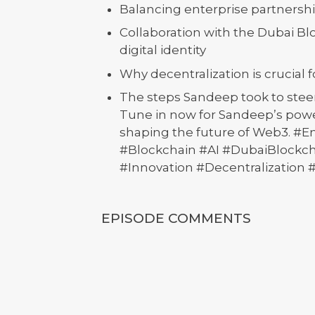
Balancing enterprise partnershi
Collaboration with the Dubai Blo
digital identity
Why decentralization is crucial fo
The steps Sandeep took to steer
Tune in now for Sandeep’s power
shaping the future of Web3. #
#Blockchain #AI #DubaiBlockc
#Innovation #Decentralization 
EPISODE COMMENTS