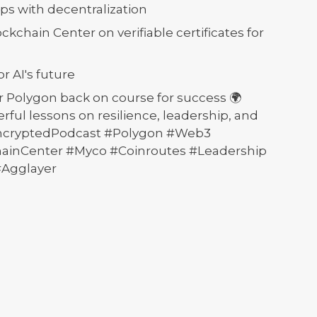
ps with decentralization
ckchain Center on verifiable certificates for
r AI's future
 Polygon back on course for success 🌍
ful lessons on resilience, leadership, and
EncryptedPodcast #Polygon #Web3
hainCenter #Myco #Coinroutes #Leadership
#Agglayer