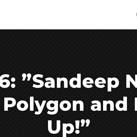
6: ”Sandeep N
 Polygon and 
Up!”