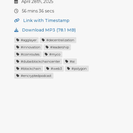
April 28th, 2025
56 mins 36 secs
Link with Timestamp
Download MP3 (78.1 MB)
#agglayer
#decentralization
#innovation
#leadership
#coinroutes
#myco
#dubaiblockchaincenter
#ai
#blockchain
#web3
#polygon
#encryptedpodcast