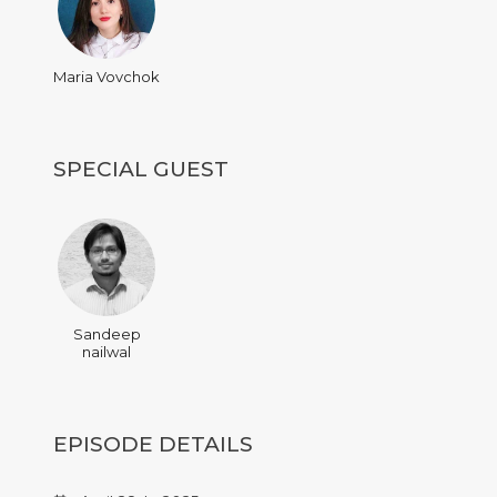
Maria Vovchok
SPECIAL GUEST
Sandeep
nailwal
EPISODE DETAILS