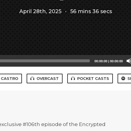
April 28th, 2025
·
56 mins 36 secs
00:00:00
|
00:00:00
CASTRO
OVERCAST
POCKET CASTS
S
t, exclusive #106th episode of the Encrypted