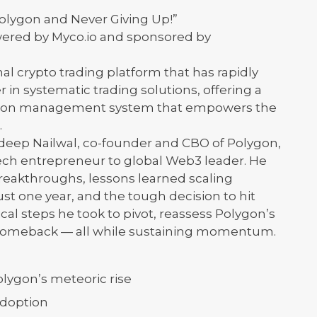
Polygon and Never Giving Up!”
owered by Myco.io and sponsored by
nal crypto trading platform that has rapidly
r in systematic trading solutions, offering a
ution management system that empowers the
.
ndeep Nailwal, co-founder and CBO of Polygon,
ech entrepreneur to global Web3 leader. He
reakthroughs, lessons learned scaling
st one year, and the tough decision to hit
ical steps he took to pivot, reassess Polygon’s
e comeback — all while sustaining momentum.
ygon’s meteoric rise
adoption