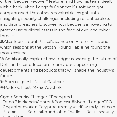
of the “Ledger Recover” feature, and how his team dealt
with a hack when Ledger’s Connect Kit software got
compromised. Pascal shares valuable insights into
navigating security challenges, including recent exploits
and data breaches. Discover how Ledger is innovating to
protect users' digital assets in the face of evolving cyber
threats.
👥Also, learn about Pascal’s stance on Bitcoin ETFs and
which sessions at the Satoshi Round Table he found the
most exciting.
🚀 Additionally, explore how Ledger is shaping the future of
DeFi and user education. Learn about upcoming
developments and products that will shape the industry's
future.
💫 Special guest: Pascal Gauthier.
🌟Podcast Host: Maria Vovchok.
CryptoSecurity #Ledger #Encrypted
#DubaiBlockchainCenter #Podcast #Myco #LedgerCEO
#CryptoInnovation #cryptocurrency #selfcustody #bitcoin
#BitcoinETF #SatoshiRoundTable #wallet #DeFi #security
#blockchain