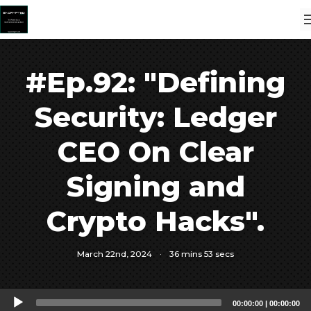
#Ep.92: "Defining
Security: Ledger
CEO On Clear
Signing and
Crypto Hacks".
March 22nd, 2024
·
36 mins 53 secs
Audio
00:00:00
|
00:00:00
Player