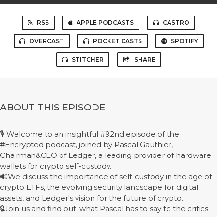
RSS
APPLE PODCASTS
CASTRO
OVERCAST
POCKET CASTS
SPOTIFY
STITCHER
SHARE
ABOUT THIS EPISODE
🎙️ Welcome to an insightful #92nd episode of the
#Encrypted podcast, joined by Pascal Gauthier,
Chairman&CEO of Ledger, a leading provider of hardware
wallets for crypto self-custody.
🔊We discuss the importance of self-custody in the age of
crypto ETFs, the evolving security landscape for digital
assets, and Ledger's vision for the future of crypto.
🔒Join us and find out, what Pascal has to say to the critics