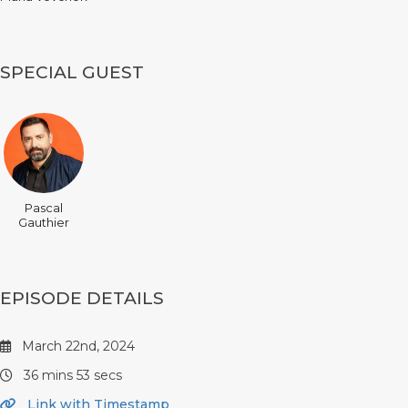
SPECIAL GUEST
Pascal
Gauthier
EPISODE DETAILS
March 22nd, 2024
36 mins 53 secs
Link with Timestamp