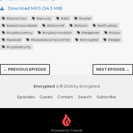
Download MP3 (34.3 MB)
#blockchain
#security
#defi
#wallet
#satoshiroundtable
#bitcoinetf
#bitcoin
#selfcustody
#cryptocurrency
#cryptoinnovation
#ledgerceo
#myco
#podcast
#dubaiblockchaincenter
#encrypted
#ledger
#cryptosecurity
← PREVIOUS EPISODE
NEXT EPISODE →
Encrypted
is © 2026 by Encrypted
Episodes
Guests
Contact
Search
Subscribe
Powered by Fireside