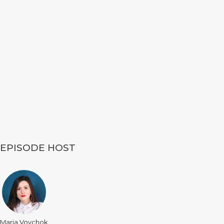
EPISODE HOST
Maria Vovchok