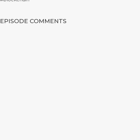
EPISODE COMMENTS