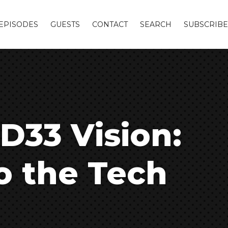
EPISODES
GUESTS
CONTACT
SEARCH
SUBSCRIBE
 D33 Vision:
o the Tech