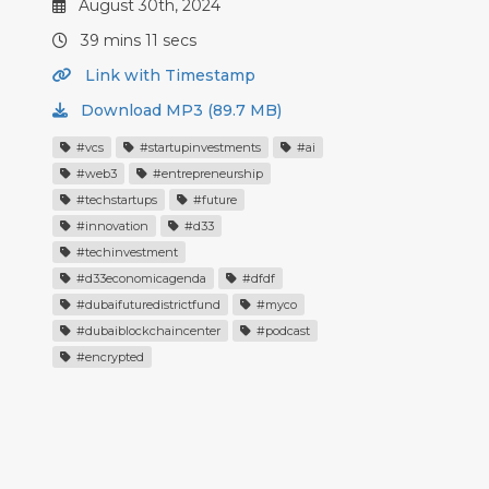
August 30th, 2024
39 mins 11 secs
Link with Timestamp
Download MP3 (89.7 MB)
#vcs
#startupinvestments
#ai
#web3
#entrepreneurship
#techstartups
#future
#innovation
#d33
#techinvestment
#d33economicagenda
#dfdf
#dubaifuturedistrictfund
#myco
#dubaiblockchaincenter
#podcast
#encrypted