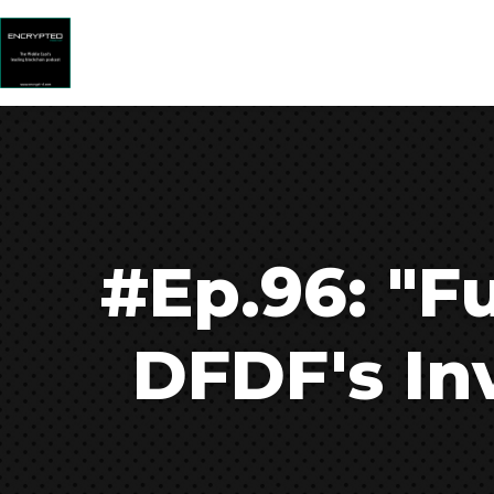
#Ep.96: "Fu
DFDF's In