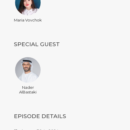
Maria Vovchok
SPECIAL GUEST
Nader
AlBastaki
EPISODE DETAILS