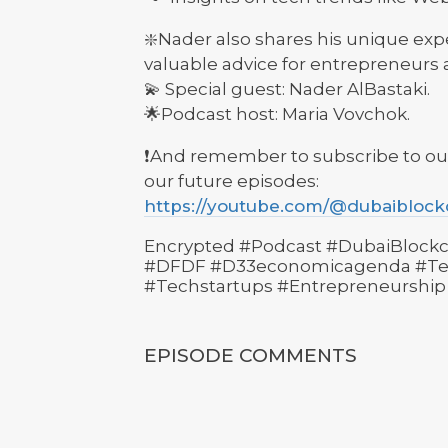
❇️Nader also shares his unique exp
valuable advice for entrepreneurs a
💫 Special guest: Nader AlBastaki.
🌟Podcast host: Maria Vovchok.
❗️And remember to subscribe to ou
our future episodes:
https://youtube.com/@dubaibloc
Encrypted #Podcast #DubaiBlockc
#DFDF #D33economicagenda #Tec
#Techstartups #Entrepreneurship
EPISODE COMMENTS