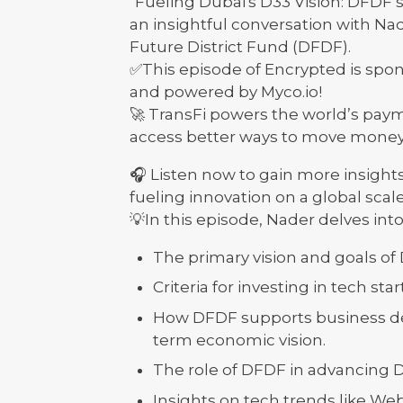
"Fueling Dubai's D33 Vision: DFDF'
an insightful conversation with Na
Future District Fund (DFDF).
✅This episode of Encrypted is spon
and powered by Myco.io!
🚀 TransFi powers the world’s paym
access better ways to move money
🎧 Listen now to gain more insights
fueling innovation on a global scale
💡In this episode, Nader delves into
The primary vision and goals of
Criteria for investing in tech st
How DFDF supports business de
term economic vision.
The role of DFDF in advancing 
Insights on tech trends like Web