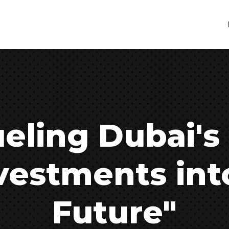
eling Dubai's
vestments int
Future"