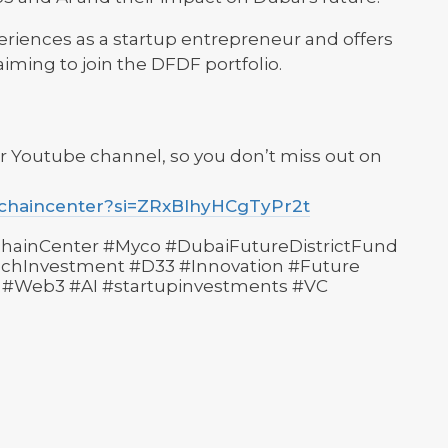
eriences as a startup entrepreneur and offers
iming to join the DFDF portfolio.
r Youtube channel, so you don’t miss out on
kchaincenter?si=ZRxBlhyHCgTyPr2t
hainCenter #Myco #DubaiFutureDistrictFund
hInvestment #D33 #Innovation #Future
 #Web3 #AI #startupinvestments #VC