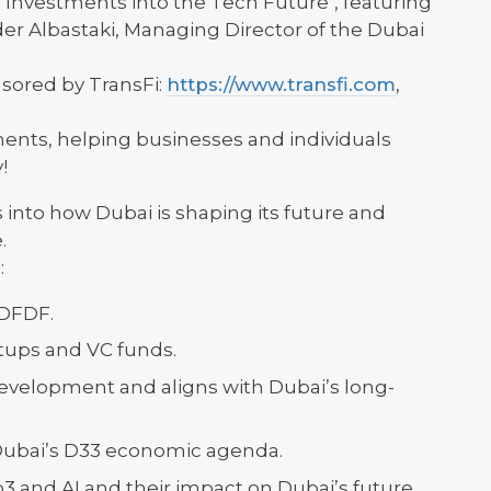
s Investments into the Tech Future", featuring
der Albastaki, Managing Director of the Dubai
sored by TransFi:
https://www.transfi.com
,
ents, helping businesses and individuals
!
 into how Dubai is shaping its future and
.
:
 DFDF.
artups and VC funds.
velopment and aligns with Dubai’s long-
Dubai’s D33 economic agenda.
3 and AI and their impact on Dubai’s future.