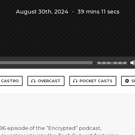
August 30th, 2024
·
39 mins 11 secs
00:00:00
|
00:00:00
CASTRO
OVERCAST
POCKET CASTS
S
 #96 episode of the “Encrypted” podcast,