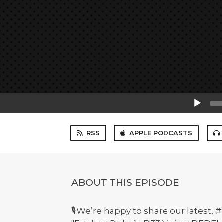
Audio
Player
RSS
APPLE PODCASTS
ABOUT THIS EPISODE
🎙️We’re happy to share our latest,