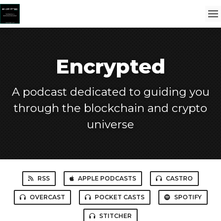
Encrypted
A podcast dedicated to guiding you
through the blockchain and crypto
universe
RSS
APPLE PODCASTS
CASTRO
OVERCAST
POCKET CASTS
SPOTIFY
STITCHER