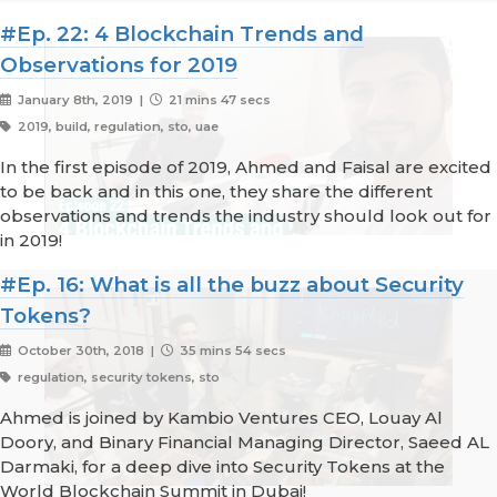
#Ep. 22: 4 Blockchain Trends and
Observations for 2019
January 8th, 2019 |
21 mins 47 secs
2019, build, regulation, sto, uae
In the first episode of 2019, Ahmed and Faisal are excited
to be back and in this one, they share the different
observations and trends the industry should look out for
in 2019!
#Ep. 16: What is all the buzz about Security
Tokens?
October 30th, 2018 |
35 mins 54 secs
regulation, security tokens, sto
Ahmed is joined by Kambio Ventures CEO, Louay Al
Doory, and Binary Financial Managing Director, Saeed AL
Darmaki, for a deep dive into Security Tokens at the
World Blockchain Summit in Dubai!