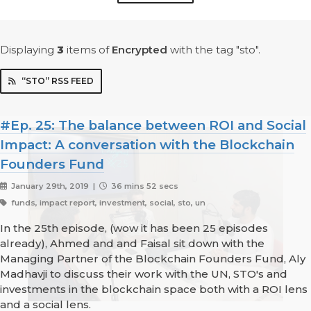
Displaying
3
items
of
Encrypted
with the tag "sto".
“STO” RSS FEED
#Ep. 25: The balance between ROI and Social
Impact: A conversation with the Blockchain
Founders Fund
January 29th, 2019 |
36 mins 52 secs
funds, impact report, investment, social, sto, un
In the 25th episode, (wow it has been 25 episodes
already), Ahmed and and Faisal sit down with the
Managing Partner of the Blockchain Founders Fund, Aly
Madhavji to discuss their work with the UN, STO's and
investments in the blockchain space both with a ROI lens
and a social lens.