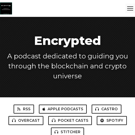
Encrypted
A podcast dedicated to guiding you
through the blockchain and crypto
universe
RSS
APPLE PODCASTS
CASTRO
OVERCAST
POCKET CASTS
SPOTIFY
STITCHER