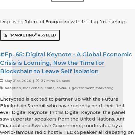
Displaying
1
item
of
Encrypted
with the tag "marketing".
“MARKETING” RSS FEED
#Ep. 68: Digital Keynote - A Global Economic
Crisis is Looming, Now the Time for
Blockchain to Leave Self Isolation
May 31st, 2020 |
37 mins 44 secs
adoption, blockchain, china, covid19, government, marketing
Encrypted is excited to partner up with the Future
Blockchain Summit who have recently held their first
ever Digital Keynote! In this Digital Keynote, the panel
saw superstar speakers from the United Nations, Ant
Financial and Swedish Government, moderated by a
world-famous radio host & TEDx Speaker all debating on