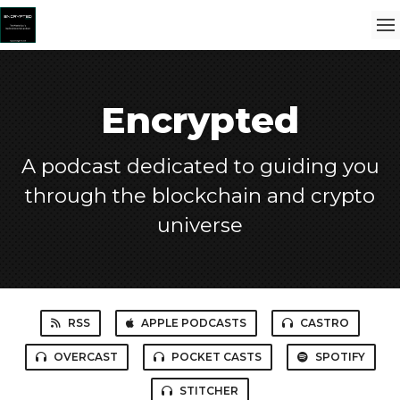
Encrypted
A podcast dedicated to guiding you
through the blockchain and crypto
universe
RSS
APPLE PODCASTS
CASTRO
OVERCAST
POCKET CASTS
SPOTIFY
STITCHER