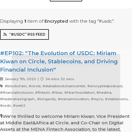
Displaying
1
item
of
Encrypted
with the tag "#usdc".
“#USDC” RSS FEED
#EP102: "The Evolution of USDC: Miriam
Kiwan on Circle, Stablecoins, and Driving
Financial Inclusion"
January 7th, 2025 |
34 mins 32 secs
#blockchain, #circle, #dubaiblockchaincenter, #encryptedpodcast,
#financialinclusion, #fintech, #hbar, #hbarfoundation, #hedera,
#hederahashgraph., #longevity, #menainnovation, #myco, #stablecoins,
#usdc, #web3
🎙️We're thrilled to welcome Miriam Kiwan, Vice President
at Middle East&Africa at Circle, and Co-Chair on Digital
Assets at the MENA Fintech Association, to the latest,