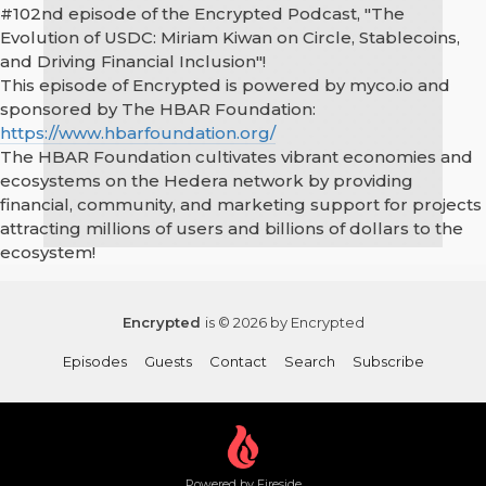
#102nd episode of the Encrypted Podcast, "The
Evolution of USDC: Miriam Kiwan on Circle, Stablecoins,
and Driving Financial Inclusion"!
This episode of Encrypted is powered by myco.io and
sponsored by The HBAR Foundation:
https://www.hbarfoundation.org/
The HBAR Foundation cultivates vibrant economies and
ecosystems on the Hedera network by providing
financial, community, and marketing support for projects
attracting millions of users and billions of dollars to the
ecosystem!
Encrypted
is © 2026 by Encrypted
Episodes
Guests
Contact
Search
Subscribe
Powered by Fireside