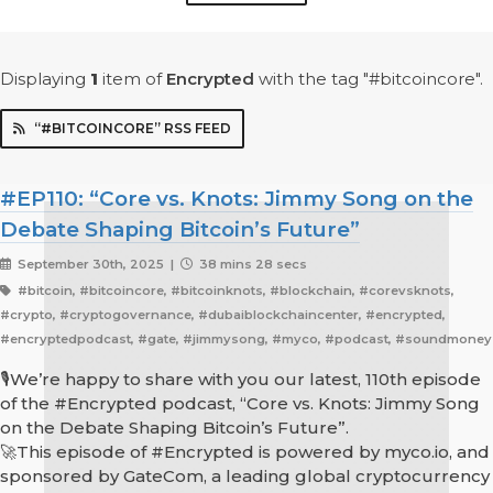
Displaying
1
item
of
Encrypted
with the tag "#bitcoincore".
“#BITCOINCORE” RSS FEED
#EP110: “Core vs. Knots: Jimmy Song on the
Debate Shaping Bitcoin’s Future”
September 30th, 2025 |
38 mins 28 secs
#bitcoin, #bitcoincore, #bitcoinknots, #blockchain, #corevsknots,
#crypto, #cryptogovernance, #dubaiblockchaincenter, #encrypted,
#encryptedpodcast, #gate, #jimmysong, #myco, #podcast, #soundmoney
🎙We’re happy to share with you our latest, 110th episode
of the #Encrypted podcast, “Core vs. Knots: Jimmy Song
on the Debate Shaping Bitcoin’s Future”.
🚀This episode of #Encrypted is powered by myco.io, and
sponsored by GateCom, a leading global cryptocurrency