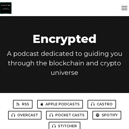
Encrypted
A podcast dedicated to guiding you
through the blockchain and crypto
universe
RSS
APPLE PODCASTS
CASTRO
OVERCAST
POCKET CASTS
SPOTIFY
STITCHER