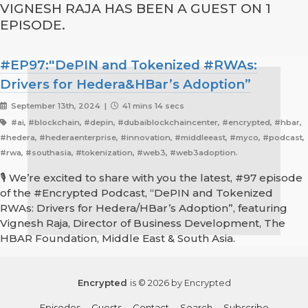
VIGNESH RAJA HAS BEEN A GUEST ON 1
EPISODE.
#EP97:"DePIN and Tokenized #RWAs:
Drivers for Hedera&HBar’s Adoption”
September 13th, 2024 |
41 mins 14 secs
#ai, #blockchain, #depin, #dubaiblockchaincenter, #encrypted, #hbar,
#hedera, #hederaenterprise, #innovation, #middleeast, #myco, #podcast,
#rwa, #southasia, #tokenization, #web3, #web3adoption.
🎙️ We’re excited to share with you the latest, #97 episode
of the #Encrypted Podcast, “DePIN and Tokenized
RWAs: Drivers for Hedera/HBar’s Adoption”, featuring
Vignesh Raja, Director of Business Development, The
HBAR Foundation, Middle East & South Asia.
Encrypted
is © 2026 by Encrypted
Episodes
Guests
Contact
Search
Subscribe