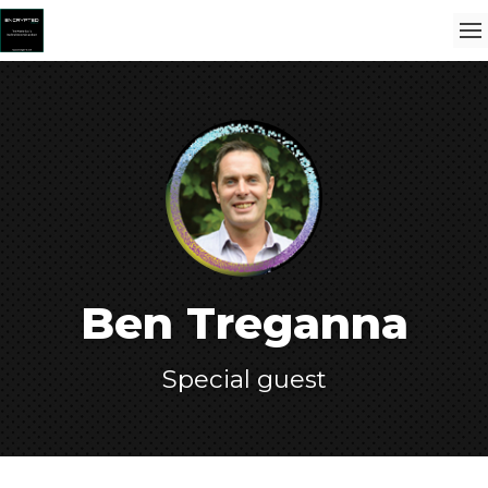
Ben Treganna
Special guest