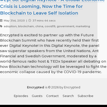
Crisis is Looming, Now the Time for
Blockchain to Leave Self Isolation
May 31st, 2020 |
37 mins 44 secs
adoption, blockchain, china, covid19, government, marketing
Encrypted is excited to partner up with the Future
Blockchain Summit who have recently held their first
ever Digital Keynote! In this Digital Keynote, the panel
saw superstar speakers from the United Nations, Ant
Financial and Swedish Government, moderated by a
world-famous radio host & TEDx Speaker all debating on
how Blockchain technology will be leveraged to fight the
economic collapse caused by the COVID-19 pandemic.
Encrypted
is © 2026 by Encrypted
Episodes
Guests
Contact
Search
Subscribe