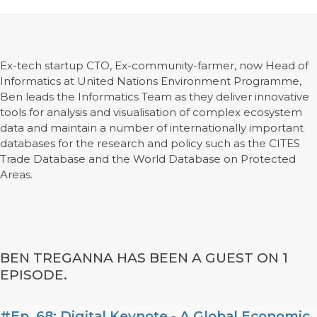
Ex-tech startup CTO, Ex-community-farmer, now Head of
Informatics at United Nations Environment Programme,
Ben leads the Informatics Team as they deliver innovative
tools for analysis and visualisation of complex ecosystem
data and maintain a number of internationally important
databases for the research and policy such as the CITES
Trade Database and the World Database on Protected
Areas.
BEN TREGANNA HAS BEEN A GUEST ON 1
EPISODE.
#Ep. 68: Digital Keynote - A Global Economic